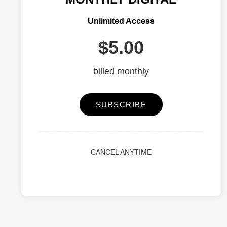
Unlimited Access
$5.00
billed monthly
SUBSCRIBE
CANCEL ANYTIME