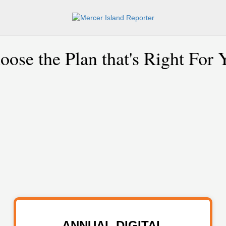
oose the Plan that's Right For 
ANNUAL DIGITAL