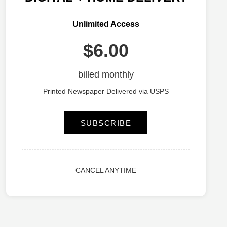
Unlimited Access
$6.00
billed monthly
Printed Newspaper Delivered via USPS
SUBSCRIBE
CANCEL ANYTIME