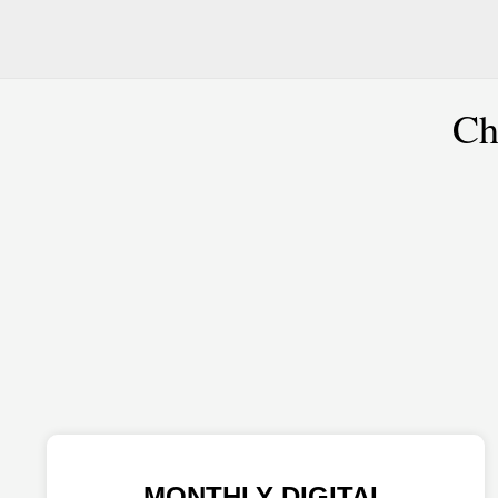
Ch
MONTHLY DIGITAL