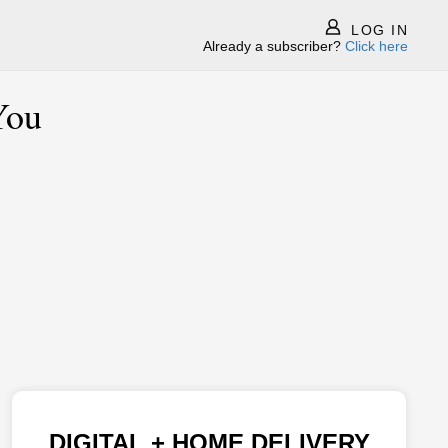
LOG IN
Already a subscriber?
Click here
You
DIGITAL + HOME DELIVERY