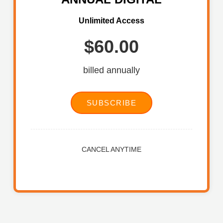
Unlimited Access
$60.00
billed annually
SUBSCRIBE
CANCEL ANYTIME